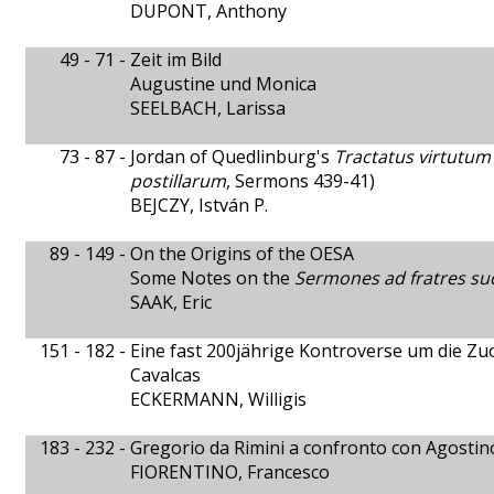
DUPONT, Anthony
49 - 71 -
Zeit im Bild
Augustine und Monica
SEELBACH, Larissa
73 - 87 -
Jordan of Quedlinburg's
Tractatus virtutum
postillarum
, Sermons 439-41)
BEJCZY, István P.
89 - 149 -
On the Origins of the OESA
Some Notes on the
Sermones ad fratres su
SAAK, Eric
151 - 182 -
Eine fast 200jährige Kontroverse um die 
Cavalcas
ECKERMANN, Willigis
183 - 232 -
Gregorio da Rimini a confronto con Agostin
FIORENTINO, Francesco