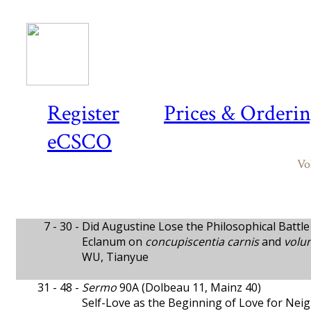
Register
Prices & Orderi
eCSCO
Vo
7 - 30 -
Did Augustine Lose the Philosophical Battle 
Eclanum on
concupiscentia carnis
and
volu
WU, Tianyue
31 - 48 -
Sermo
90A (Dolbeau 11, Mainz 40)
Self-Love as the Beginning of Love for Ne