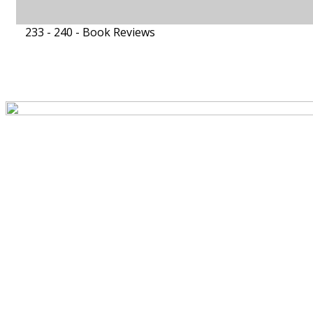
233 - 240 -
Book Reviews