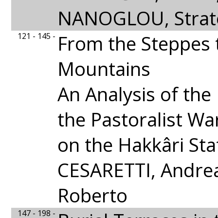
NANOGLOU, Strat
121 - 145 -
From the Steppes 
Mountains
An Analysis of the
the Pastoralist Wa
on the Hakkâri Sta
CESARETTI, Andre
Roberto
147 - 198 -