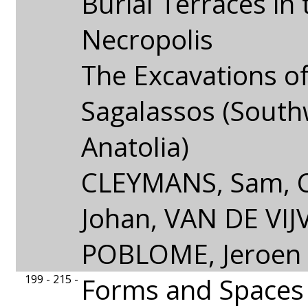
Burial Terraces in
Necropolis
The Excavations of 
Sagalassos (Sout
Anatolia)
CLEYMANS, Sam, 
Johan, VAN DE VIJV
POBLOME, Jeroen
199 - 215 -
Forms and Spaces o