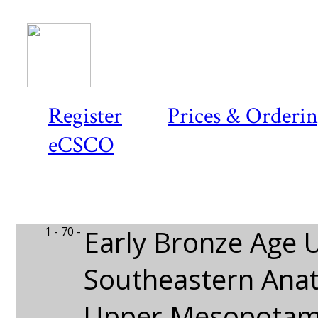
Register
Prices & Orderi
eCSCO
1 - 70 -
Early Bronze Age 
Southeastern Anat
Upper Mesopotam