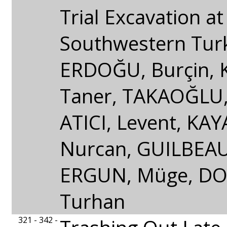
Trial Excavation at
Southwestern Tur
ERDOĞU, Burçin,
Taner, TAKAOĞLU,
ATICI, Levent, KA
Nurcan, GUILBEAU
ERGUN, Müge, D
Turhan
321 - 342 -