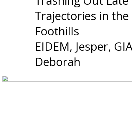
Trashing Out Late 
Trajectories in the
Foothills
EIDEM, Jesper, GI
Deborah