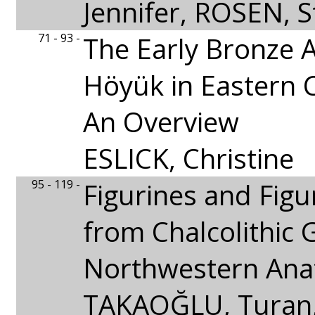
Jennifer, ROSEN, S
71 - 93 -
The Early Bronze A
Höyük in Eastern Ci
An Overview
ESLICK, Christine
95 - 119 -
Figurines and Figu
from Chalcolithic 
Northwestern Anat
TAKAOĞLU, Turan