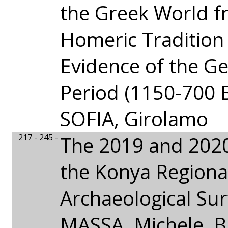
the Greek World f
Homeric Tradition 
Evidence of the G
Period (1150-700 B
SOFIA, Girolamo
217 - 245 -
The 2019 and 202
the Konya Regiona
Archaeological Sur
MASSA, Michele,