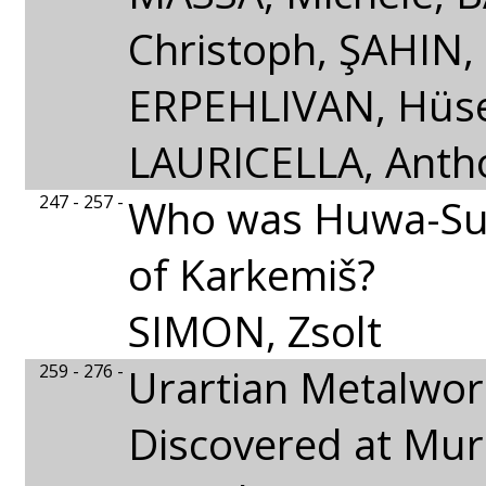
Christoph, ŞAHIN,
ERPEHLIVAN, Hüse
LAURICELLA, Antho
247 - 257 -
Who was Huwa-Su
of Karkemiš?
SIMON, Zsolt
259 - 276 -
Urartian Metalwor
Discovered at Mur