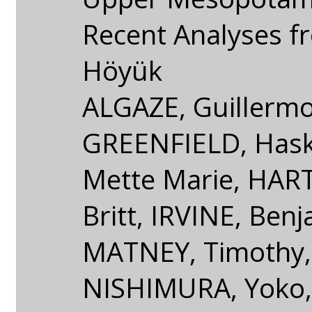
Recent Analyses fr
Höyük
ALGAZE, Guillermo
GREENFIELD, Hask
Mette Marie, HA
Britt, IRVINE, Benj
MATNEY, Timothy,
NISHIMURA, Yoko