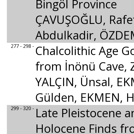
Bingöl Province
ÇAVUŞOĞLU, Rafe
Abdulkadir, ÖZDE
277 - 298 -
Chalcolithic Age G
from İnönü Cave, 
YALÇIN, Ünsal, EK
Gülden, EKMEN, 
299 - 320 -
Late Pleistocene a
Holocene Finds fr