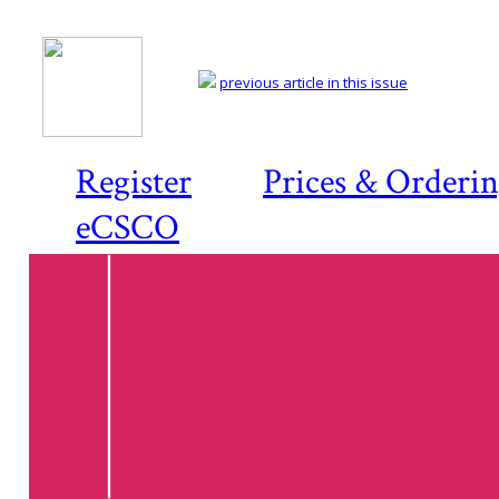
previous article in this issue
Register
Prices & Orderi
eCSCO