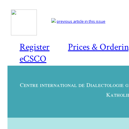
previous article in this issue
Register
Prices & Orderi
eCSCO