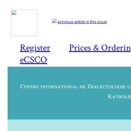
previous article in this issue
Register
Prices & Orderi
eCSCO