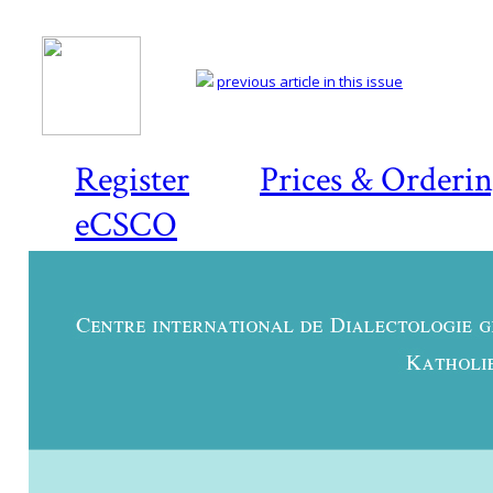
previous article in this issue
Register
Prices & Orderi
eCSCO