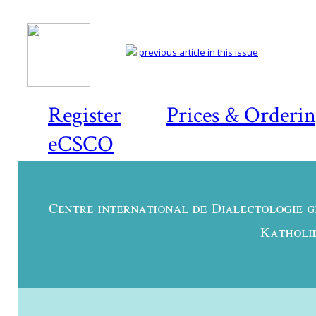
previous article in this issue
Register
Prices & Orderi
eCSCO