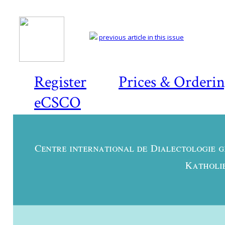
previous article in this issue
Register
Prices & Orderi
eCSCO