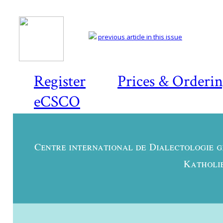
previous article in this issue
Register
Prices & Orderi
eCSCO