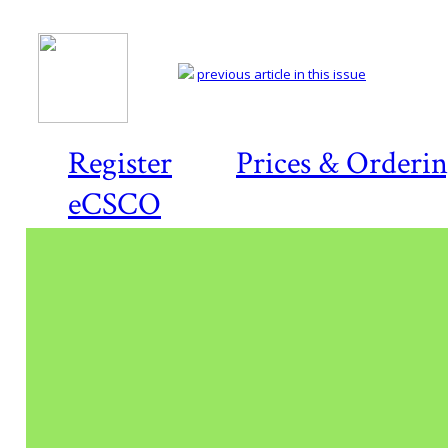
previous article in this issue
Register
Prices & Orderi
eCSCO