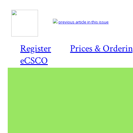
previous article in this issue
Register
Prices & Orderi
eCSCO