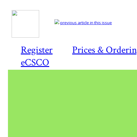
previous article in this issue
Register
Prices & Orderi
eCSCO