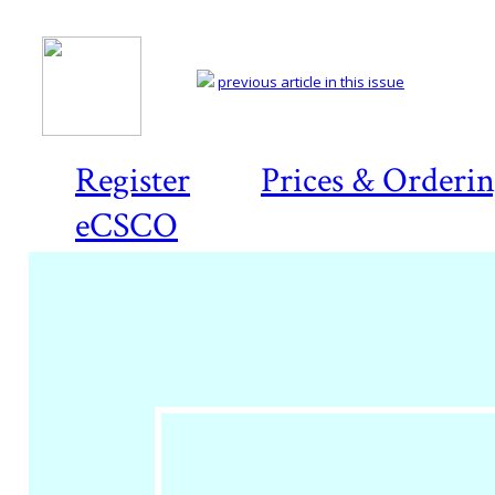
previous article in this issue
Register
Prices & Orderi
eCSCO