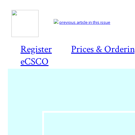
previous article in this issue
Register
Prices & Orderi
eCSCO