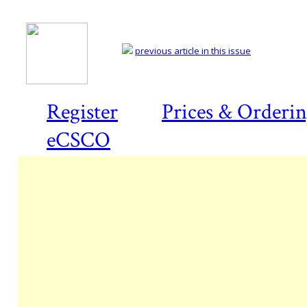
previous article in this issue
Register
Prices & Orderi
eCSCO