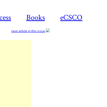
cess
Books
eCSCO
next article in this issue