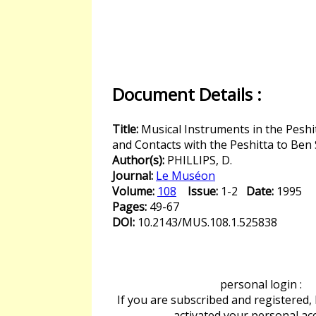
Document Details :
Title:
Musical Instruments in the Peshi
and Contacts with the Peshitta to Ben 
Author(s):
PHILLIPS, D.
Journal:
Le Muséon
Volume:
108
Issue:
1-2
Date:
1995
Pages:
49-67
DOI:
10.2143/MUS.108.1.525838
personal login :
If you are subscribed and registered,
activated your personal ac