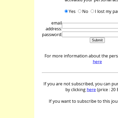
Yes
No
I lost my p
email
address:
password:
For more information about the perso
here
If you are not subscribed, you can pur
by clicking
here
(price : 20
If you want to subscribe to this jour