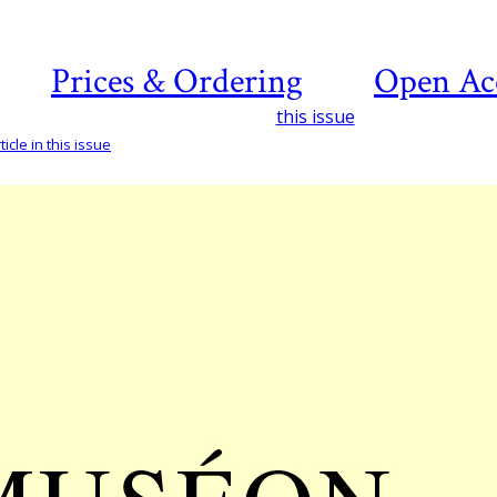
Prices & Ordering
Open Ac
this issue
icle in this issue