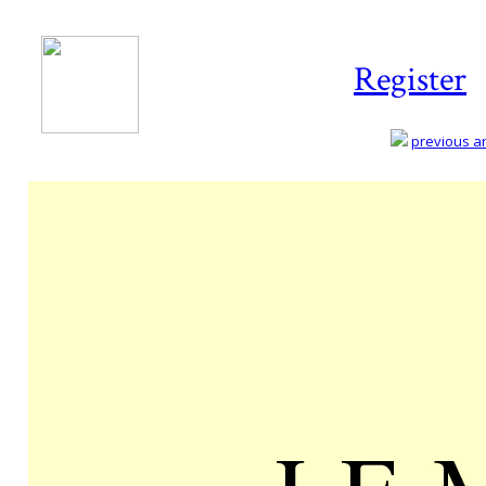
Register
previous art