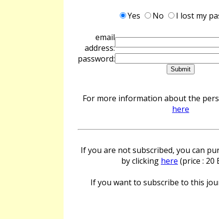
Yes
No
I lost my p
email
address:
password:
For more information about the perso
here
If you are not subscribed, you can pur
by clicking
here
(price : 20
If you want to subscribe to this jour