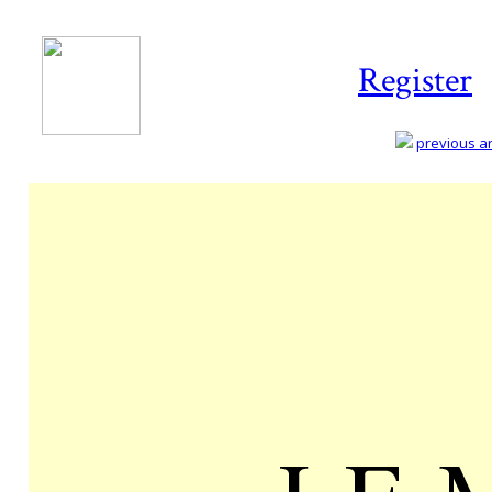
Register
previous art