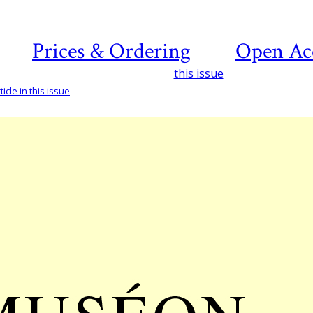
Prices & Ordering
Open Ac
this issue
icle in this issue