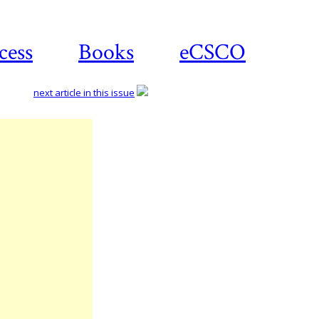
cess
Books
eCSCO
next article in this issue