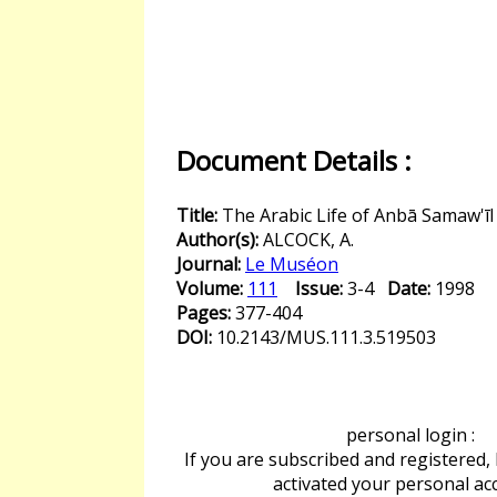
Document Details :
Title:
The Arabic Life of Anbā Samaw'īl
Author(s):
ALCOCK, A.
Journal:
Le Muséon
Volume:
111
Issue:
3-4
Date:
1998
Pages:
377-404
DOI:
10.2143/MUS.111.3.519503
personal login :
If you are subscribed and registered,
activated your personal ac