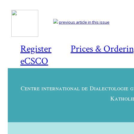
previous article in this issue
Register
Prices & Orderi
eCSCO