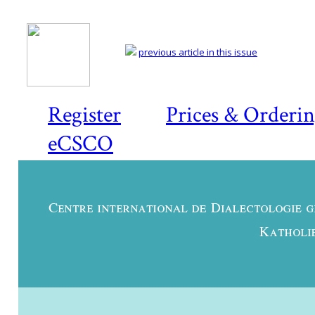
previous article in this issue
Register
Prices & Orderi
eCSCO