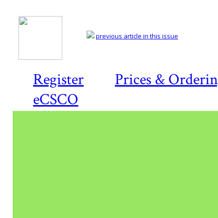
previous article in this issue
Register
Prices & Orderi
eCSCO