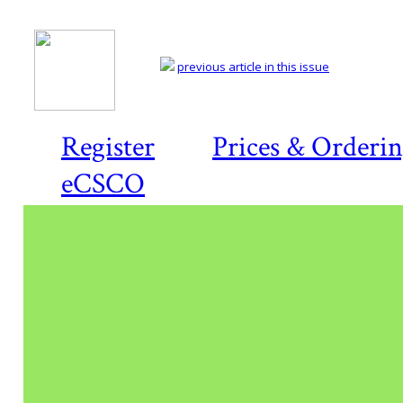
previous article in this issue
Register
Prices & Orderi
eCSCO