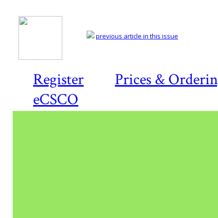
previous article in this issue
Register
Prices & Orderi
eCSCO