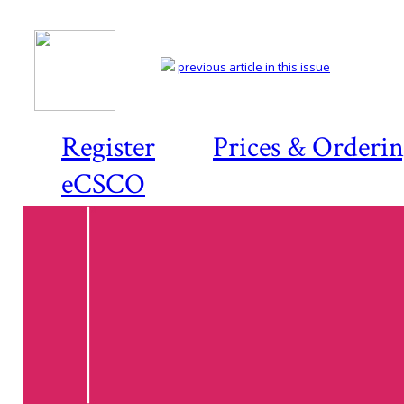
previous article in this issue
Register
Prices & Orderi
eCSCO