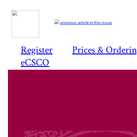
previous article in this issue
Register
Prices & Orderi
eCSCO