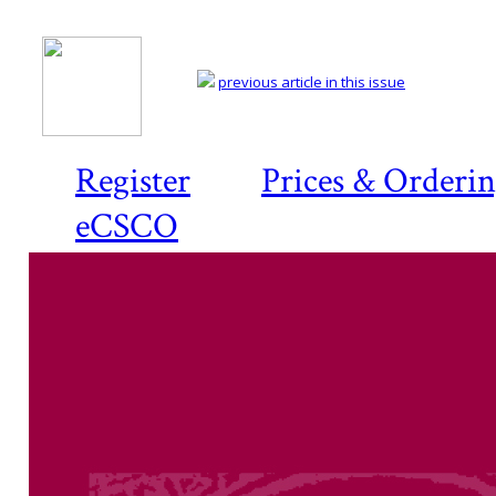
previous article in this issue
Register
Prices & Orderi
eCSCO