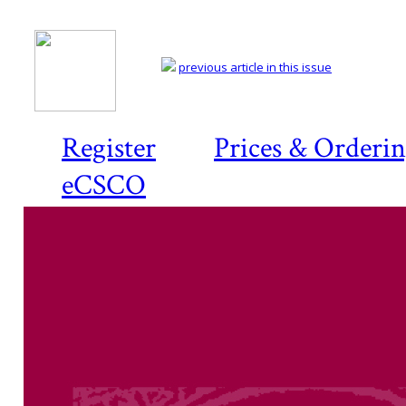
previous article in this issue
Register
Prices & Orderi
eCSCO