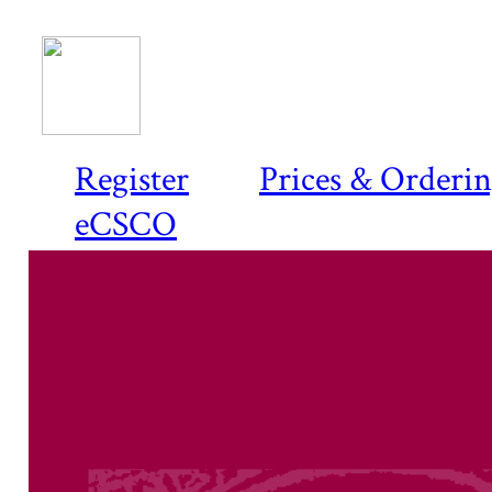
Register
Prices & Orderi
eCSCO