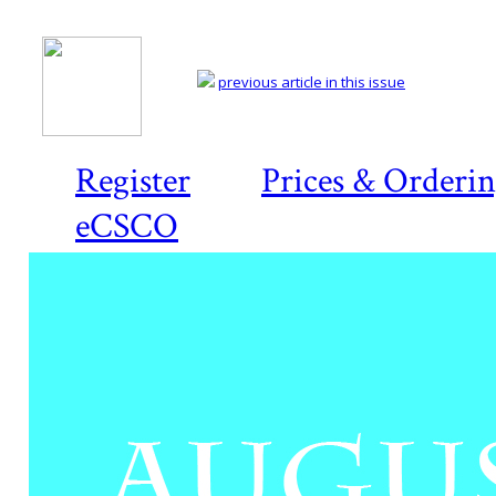
previous article in this issue
Register
Prices & Orderi
eCSCO