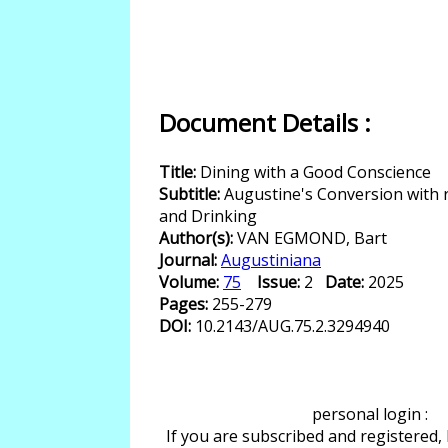
Document Details :
Title:
Dining with a Good Conscience
Subtitle:
Augustine's Conversion with 
and Drinking
Author(s):
VAN EGMOND, Bart
Journal:
Augustiniana
Volume:
75
Issue:
2
Date:
2025
Pages:
255-279
DOI:
10.2143/AUG.75.2.3294940
personal login :
If you are subscribed and registered,