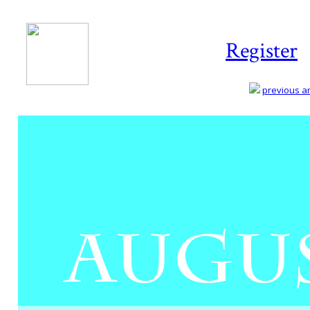
Register
previous art