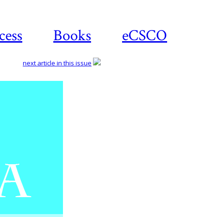
cess
Books
eCSCO
next article in this issue