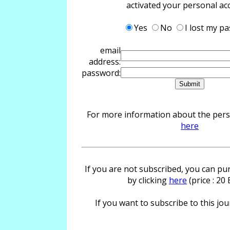
activated your personal ac
Yes
No
I lost my p
email
address:
password:
For more information about the perso
here
If you are not subscribed, you can pur
by clicking
here
(price : 20
If you want to subscribe to this jour