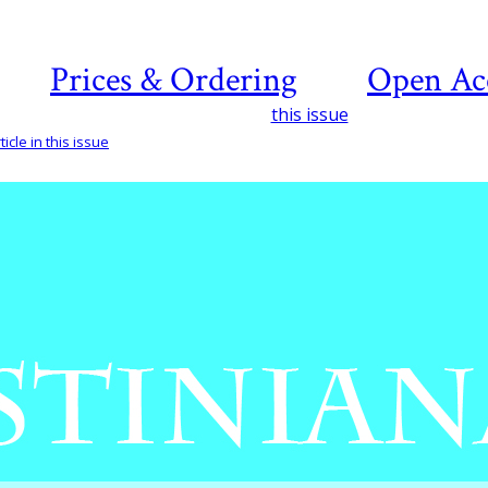
Prices & Ordering
Open Ac
this issue
icle in this issue