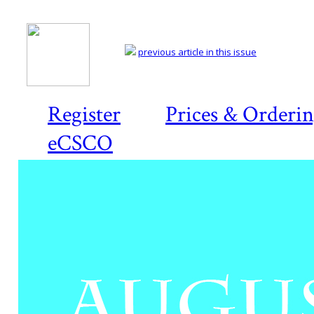
previous article in this issue
Register
Prices & Orderi
eCSCO