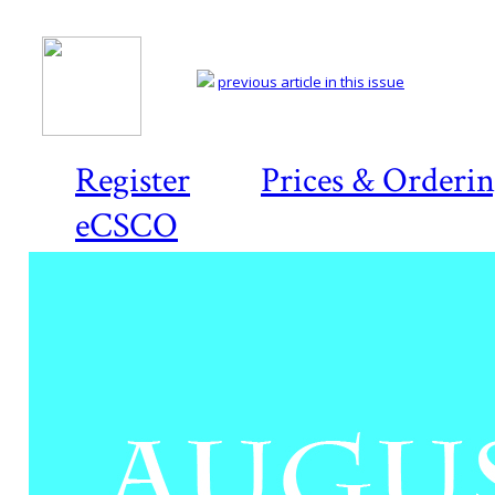
previous article in this issue
Register
Prices & Orderi
eCSCO