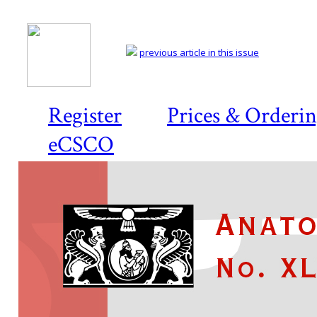
previous article in this issue
Register
Prices & Orderi
eCSCO