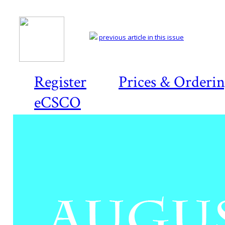
previous article in this issue
Register
Prices & Orderi
eCSCO