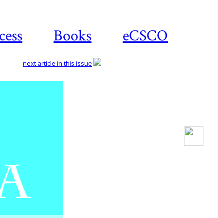
cess
Books
eCSCO
next article in this issue
Download
article