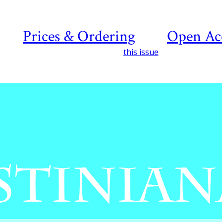
Prices & Ordering
Open Ac
this issue