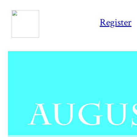
Register