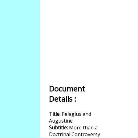
Document
Details :
Title:
Pelagius and
Augustine
Subtitle:
More than a
Doctrinal Controversy