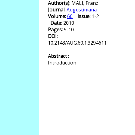
Author(s):
MALI, Franz
Journal:
Augustiniana
Volume:
60
Issue:
1-2
Date:
2010
Pages:
9-10
DOI:
10.2143/AUG.60.1.3294611
Abstract :
Introduction