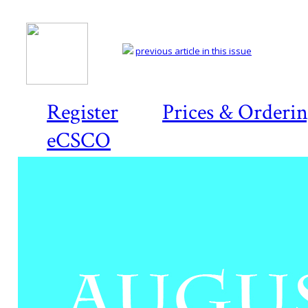
previous article in this issue
Register
Prices & Orderi
eCSCO