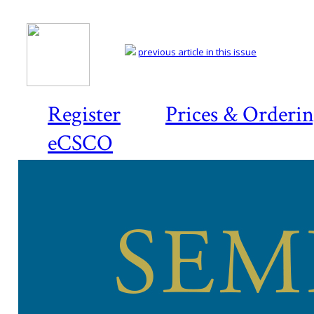
previous article in this issue
Register
Prices & Orderi
eCSCO