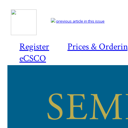
previous article in this issue
Register
Prices & Orderi
eCSCO