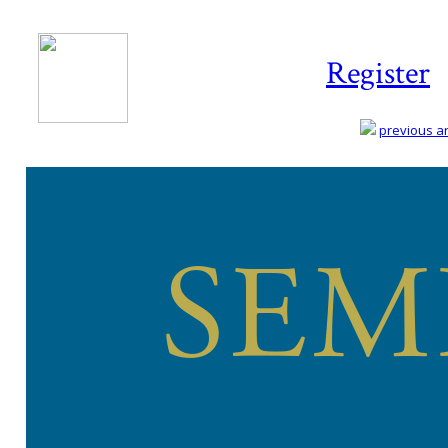
Register
previous art