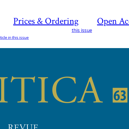
Prices & Ordering
Open Ac
this issue
icle in this issue