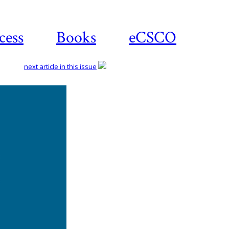
cess
Books
eCSCO
next article in this issue
Download
article