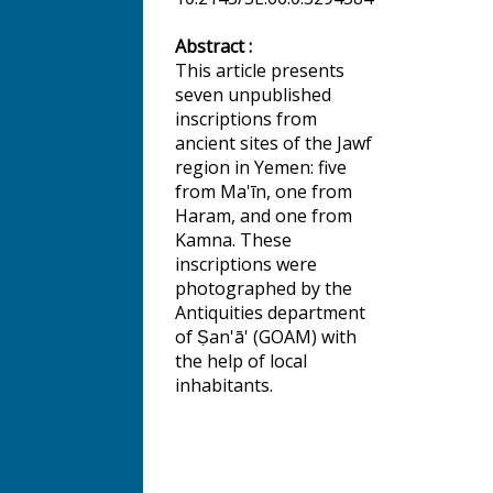
Abstract :
This article presents
seven unpublished
inscriptions from
ancient sites of the Jawf
region in Yemen: five
from Ma'īn, one from
Haram, and one from
Kamna. These
inscriptions were
photographed by the
Antiquities department
of Ṣan'ā' (GOAM) with
the help of local
inhabitants.