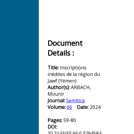
Document
Details :
Title:
Inscriptions
inédites de la région du
Jawf (Yémen)
Author(s):
ARBACH,
Mounir
Journal:
Semitica
Volume:
66
Date:
2024
Pages:
59-80
DOI:
10.2143/SE.66.0.3294584