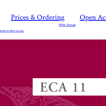
Prices & Ordering
Open Ac
this issue
icle in this issue