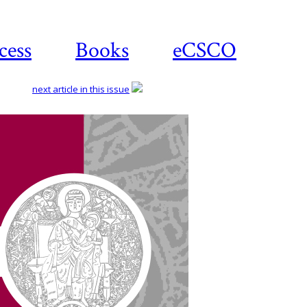
cess
Books
eCSCO
next article in this issue