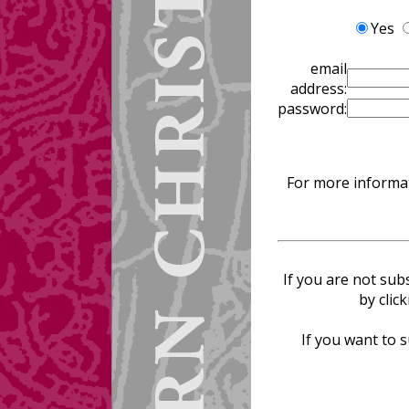
Yes
email
address:
password:
For more informat
If you are not sub
by clic
If you want to s