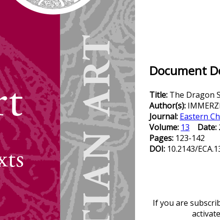
Document Det
Title:
The Dragon S
Author(s):
IMMERZE
Journal:
Eastern Ch
Volume:
13
Date:
Pages:
123-142
DOI:
10.2143/ECA.1
If you are subscri
activat