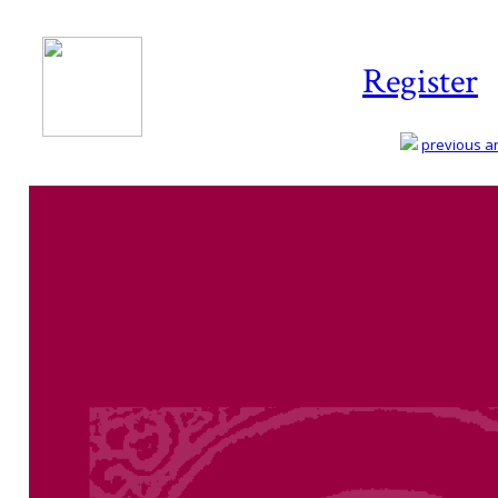
Register
previous art