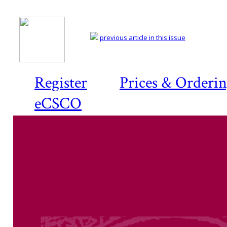
previous article in this issue
Register
Prices & Orderi
eCSCO