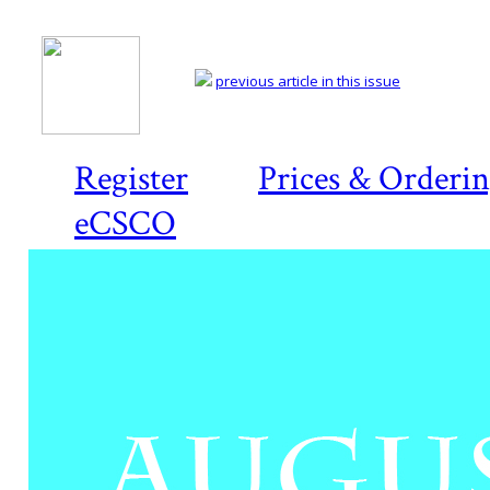
previous article in this issue
Register
Prices & Orderi
eCSCO