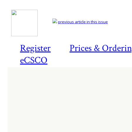
previous article in this issue
Register
Prices & Orderi
eCSCO