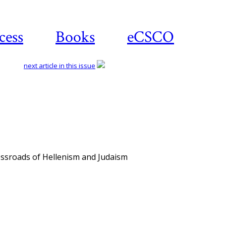
cess
Books
eCSCO
next article in this issue
ossroads of Hellenism and Judaism