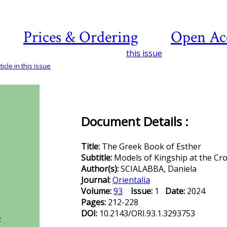
Prices & Ordering
Open Ac
this issue
icle in this issue
Document Details :
Title:
The Greek Book of Esther
Subtitle:
Models of Kingship at the Cr
Author(s):
SCIALABBA, Daniela
Journal:
Orientalia
Volume:
93
Issue:
1
Date:
2024
Pages:
212-228
DOI:
10.2143/ORI.93.1.3293753