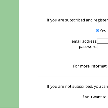
If you are subscribed and registe
Yes
email address:
password:
For more informatio
If you are not subscribed, you can
If you want to 