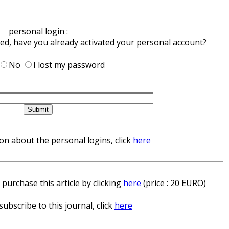
personal login :
red, have you already activated your personal account?
No
I lost my password
n about the personal logins, click
here
 purchase this article by clicking
here
(price : 20 EURO)
subscribe to this journal, click
here