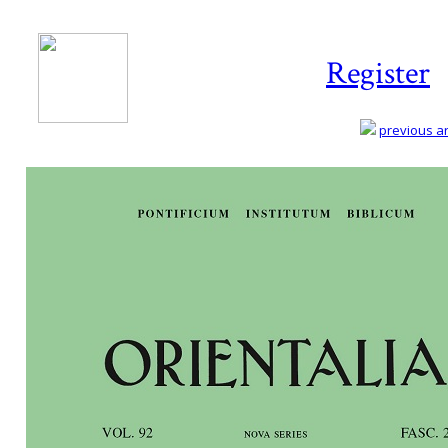
Register
previous art