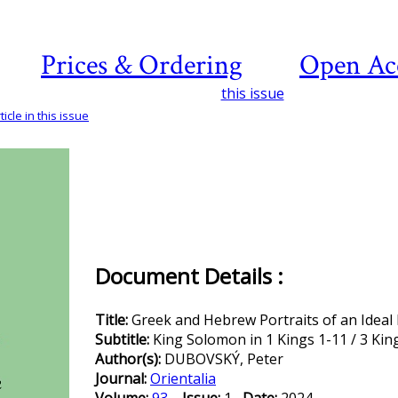
Prices & Ordering
Open Ac
this issue
icle in this issue
Document Details :
Title:
Greek and Hebrew Portraits of an Ideal 
Subtitle:
King Solomon in 1 Kings 1-11 / 3 Ki
Author(s):
DUBOVSKÝ, Peter
Journal:
Orientalia