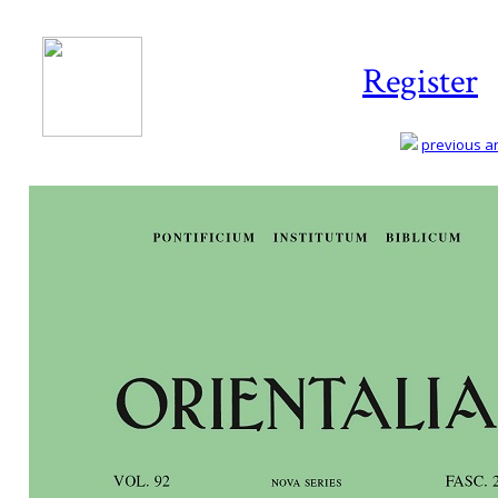
Register
previous art