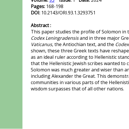
Volume:
93
Issue:
1
Date:
2024
Pages:
168-198
DOI:
10.2143/ORI.93.1.3293751
Abstract :
This paper studies the profile of Solomon in 
Codex Leningradensis
and in three major Gre
Vaticanus
, the Antiochian text, and the
Codex
shown, these three Greek texts have reshape
as an ideal ruler according to Hellenistic stand
that the Hellenistic Jewish scribes wanted to 
Solomon was much greater and wiser than any
including Alexander the Great. This demonstra
communities in various parts of the Hellenist
wisdom surpasses that of all other nations.