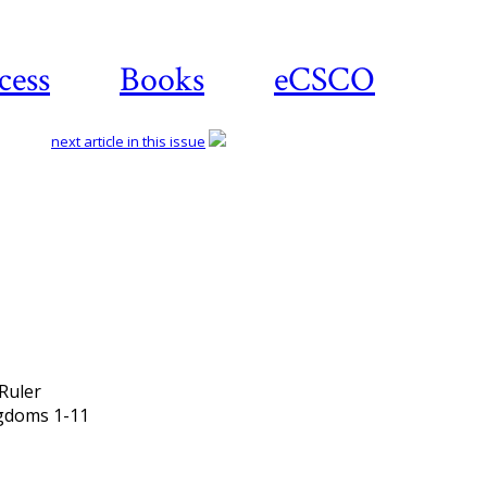
cess
Books
eCSCO
next article in this issue
Download article
Ruler
ngdoms 1-11