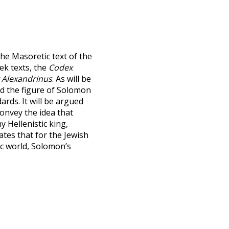
the Masoretic text of the
ek texts, the
Codex
 Alexandrinus
. As will be
d the figure of Solomon
ards. It will be argued
convey the idea that
 Hellenistic king,
tes that for the Jewish
ic world, Solomon’s