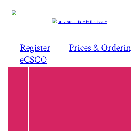
previous article in this issue
Register
Prices & Orderi
eCSCO