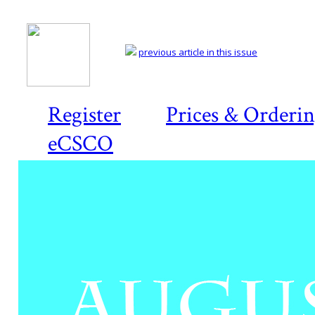
previous article in this issue
Register
Prices & Orderi
eCSCO