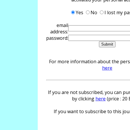
Yes
No
I lost my p
email
address:
password:
For more information about the perso
here
If you are not subscribed, you can pur
by clicking
here
(price : 20
If you want to subscribe to this jour