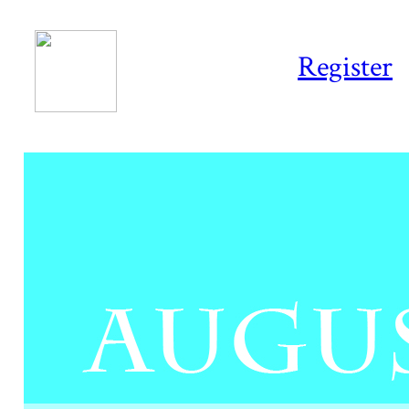
Register