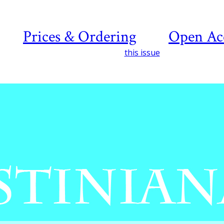
Prices & Ordering
Open Ac
this issue