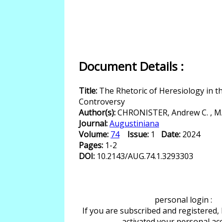
Document Details :
Title:
The Rhetoric of Heresiology in t
Controversy
Author(s):
CHRONISTER, Andrew C. , MA
Journal:
Augustiniana
Volume:
74
Issue:
1
Date:
2024
Pages:
1-2
DOI:
10.2143/AUG.74.1.3293303
personal login :
If you are subscribed and registered,
activated your personal ac