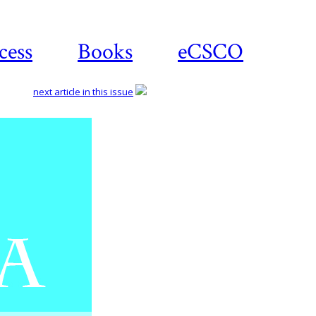
cess
Books
eCSCO
next article in this issue