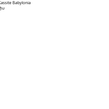
Kassite Babylonia
ḫu