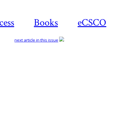
cess
Books
eCSCO
next article in this issue
Download article