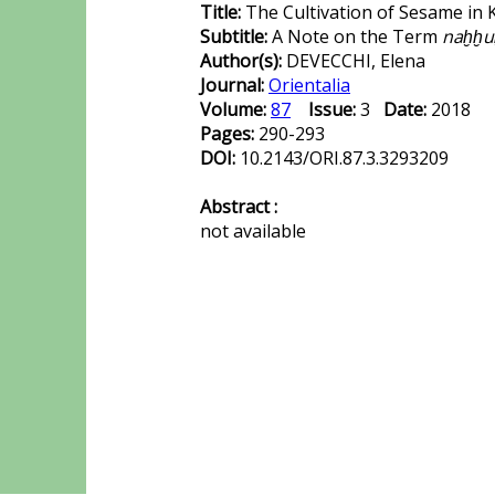
Title:
The Cultivation of Sesame in 
Subtitle:
A Note on the Term
naḫḫu
Author(s):
DEVECCHI, Elena
Journal:
Orientalia
Volume:
87
Issue:
3
Date:
2018
Pages:
290-293
DOI:
10.2143/ORI.87.3.3293209
Abstract :
not available