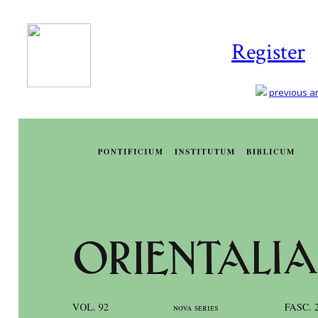
Register
previous art