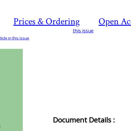
Prices & Ordering
Open Ac
this issue
icle in this issue
Document Details :