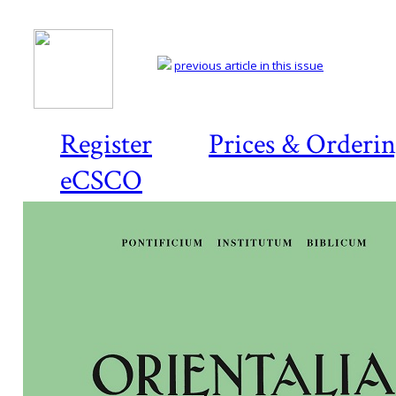
previous article in this issue
Register
Prices & Orderi
eCSCO