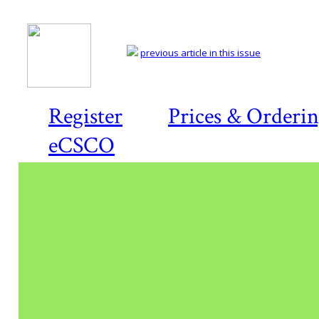
previous article in this issue
Register
Prices & Orderi
eCSCO